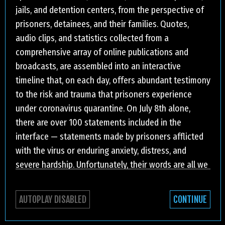
jails, and detention centers, from the perspective of
prisoners, detainees, and their families. Quotes,
audio clips, and statistics collected from a
comprehensive array of online publications and
broadcasts, are assembled into an interactive
timeline that, on each day, offers abundant testimony
to the risk and trauma that prisoners experience
under coronavirus quarantine. On July 8th alone,
there are over 100 statements included in the
interface — statements made by prisoners afflicted
with the virus or enduring anxiety, distress, and
severe hardship. Unfortunately, their words are all we
have. Since the first reported coronavirus infection in
the US, incarcerated people have been subjected to
AUTOPLAY DISABLED
CONTINUE
MAR
4
2020
[MEDICAL REQUEST] I HAVE A
extreme forms of isolation — visits have been
APR
6
2021
SERIOUS HEALTH PROBLEM AND IT
[WHEN I REACHED FOR A SQUIRT
suspended, phone privileges restricted, and the use