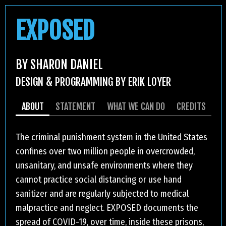
EXPOSED
BY SHARON DANIEL
DESIGN & PROGRAMMING BY ERIK LOYER
ABOUT
STATEMENT
WHAT WE CAN DO
CREDITS
The criminal punishment system in the United States
confines over two million people in overcrowded,
unsanitary, and unsafe environments where they
cannot practice social distancing or use hand
sanitizer and are regularly subjected to medical
malpractice and neglect. EXPOSED documents the
spread of COVID-19, over time, inside these prisons,